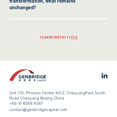
transformation, what remains
unchanged?
1
2
3
4
5
6
7
8
9
10
11
12
13
Unit 701, Phoenix Center NO.3, ChaoyangPark South
Road Chaoyang Beijing China
+86 10 8588 8387
contact@genbridgecapital.com