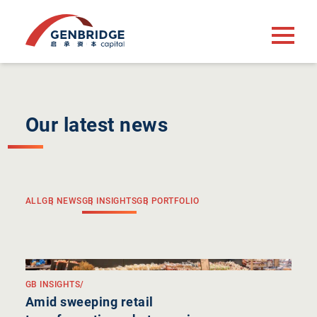
Our latest news
ALL
GB NEWS
GB INSIGHTS
GB PORTFOLIO
GB INSIGHTS
/
Amid sweeping retail